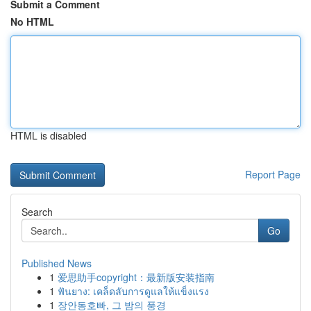
Submit a Comment
No HTML
HTML is disabled
Report Page
Search
Go
Published News
1
爱思助手copyright：最新版安装指南
1
ฟันยาง: เคล็ดลับการดูแลให้แข็งแรง
1
장안동호빠, 그 밤의 풍경