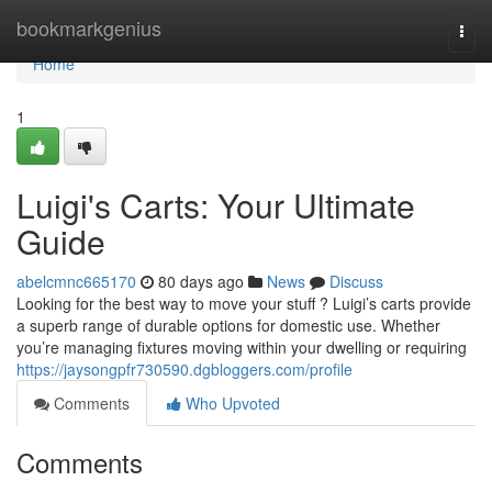
Home
bookmarkgenius
Togg
navi
Home
1
Luigi's Carts: Your Ultimate
Guide
abelcmnc665170
80 days ago
News
Discuss
Looking for the best way to move your stuff ? Luigi’s carts provide
a superb range of durable options for domestic use. Whether
you’re managing fixtures moving within your dwelling or requiring
https://jaysongpfr730590.dgbloggers.com/profile
Comments
Who Upvoted
Comments