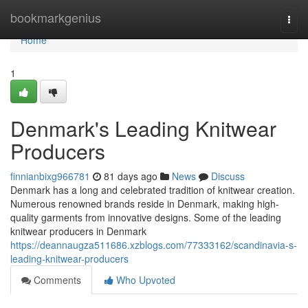
Home
bookmarkgenius
Togg
navi
Home
1
Denmark's Leading Knitwear
Producers
finnianbixg966781
81 days ago
News
Discuss
Denmark has a long and celebrated tradition of knitwear creation.
Numerous renowned brands reside in Denmark, making high-
quality garments from innovative designs. Some of the leading
knitwear producers in Denmark
https://deannaugza511686.xzblogs.com/77333162/scandinavia-s-
leading-knitwear-producers
Comments
Who Upvoted