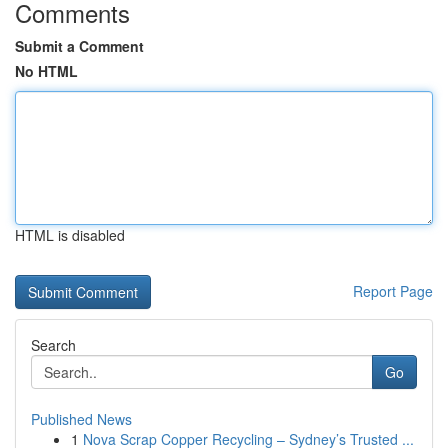
Comments
Submit a Comment
No HTML
HTML is disabled
Report Page
Search
Go
Published News
1
Nova Scrap Copper Recycling – Sydney’s Trusted ...