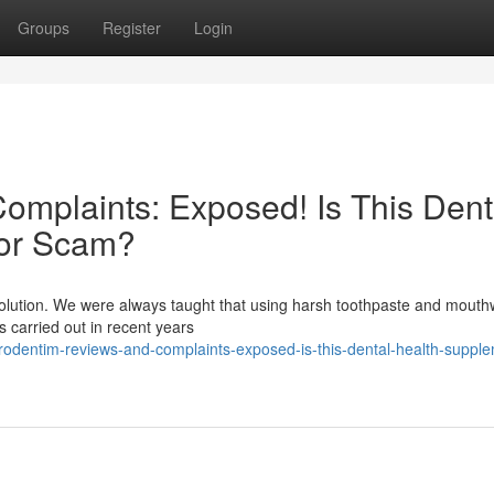
Groups
Register
Login
mplaints: Exposed! Is This Dent
 or Scam?
evolution. We were always taught that using harsh toothpaste and mout
es carried out in recent years
rodentim-reviews-and-complaints-exposed-is-this-dental-health-suppl