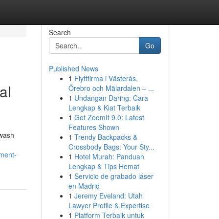
Search
Go
Published News
1
Flyttfirma i Västerås,
al
Örebro och Mälardalen – ...
1
Undangan Daring: Cara
Lengkap & Kiat Terbaik
1
Get ZoomIt 9.0: Latest
Features Shown
hwash
1
Trendy Backpacks &
Crossbody Bags: Your Sty...
ement-
1
Hotel Murah: Panduan
Lengkap & Tips Hemat
1
Servicio de grabado láser
en Madrid
1
Jeremy Eveland: Utah
Lawyer Profile & Expertise
1
Platform Terbaik untuk