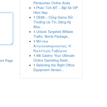
Pertaruhan Online Anda
1
Phân Tích MT – Bật Số VIP
Hôm Nay
1
DE88 – Cổng Game Đổi
Thưởng Uy Tín, Đăng Ký
Nha...
1
Unlock Targeted Affiliate
Traffic: Bomb Package...
1
Μύτικα
Αιτωλοακαρνανίας: Η
Καλύτερη Ταβέρνα
1
88i Casino: Your Ultimate
Online Gambling Desti...
ort Page
1
Selecting the Right Office
Equipment Vendor...