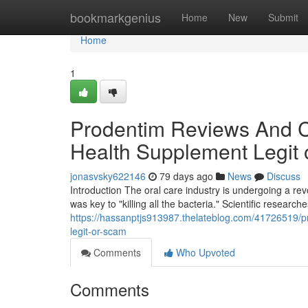
Home
bookmarkgenius
Home
New
Submit
Home
1
Prodentim Reviews And Co
Health Supplement Legit
jonasvsky622146
79 days ago
News
Discuss
Introduction The oral care industry is undergoing a r
was key to "killing all the bacteria." Scientific research
https://hassanptjs913987.thelateblog.com/41726519/p
legit-or-scam
Comments
Who Upvoted
Comments