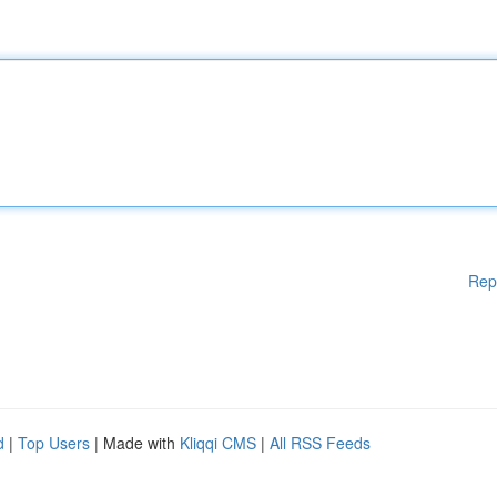
Rep
d
|
Top Users
| Made with
Kliqqi CMS
|
All RSS Feeds