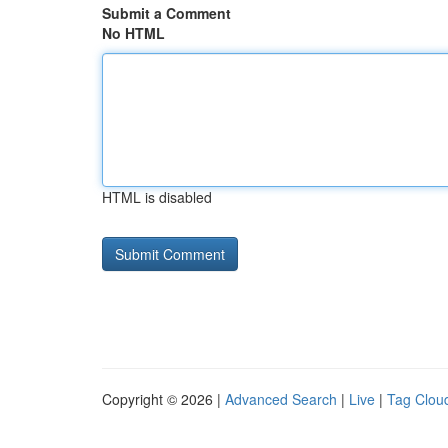
Submit a Comment
No HTML
HTML is disabled
Copyright © 2026 |
Advanced Search
|
Live
|
Tag Clou