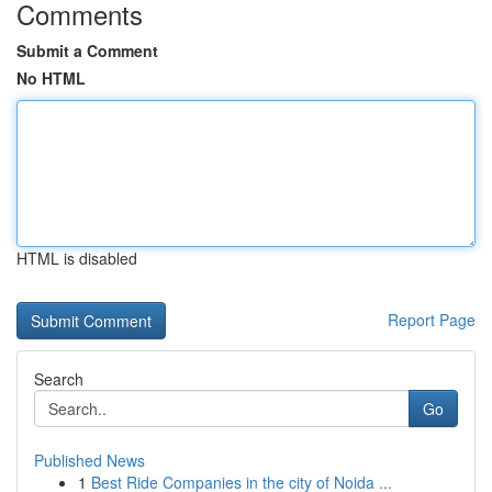
Comments
Submit a Comment
No HTML
HTML is disabled
Report Page
Search
Go
Published News
1
Best Ride Companies in the city of Noida ...