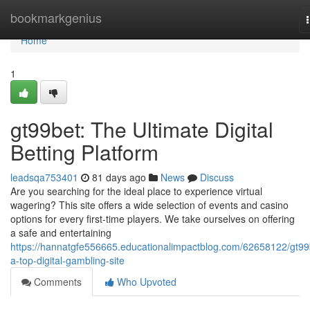
Home
bookmarkgenius
Home
1
gt99bet: The Ultimate Digital
Betting Platform
leadsqa753401
81 days ago
News
Discuss
Are you searching for the ideal place to experience virtual
wagering? This site offers a wide selection of events and casino
options for every first-time players. We take ourselves on offering
a safe and entertaining
https://hannatgfe556665.educationalimpactblog.com/62658122/gt99
a-top-digital-gambling-site
Comments
Who Upvoted