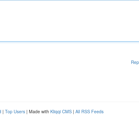
Rep
d
|
Top Users
| Made with
Kliqqi CMS
|
All RSS Feeds