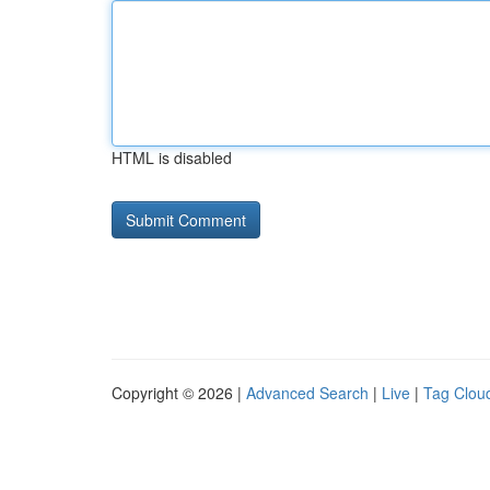
HTML is disabled
Copyright © 2026 |
Advanced Search
|
Live
|
Tag Clou