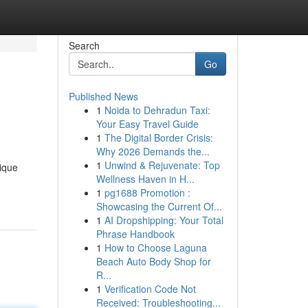
Search
Go
Published News
1
Noida to Dehradun Taxi:
Your Easy Travel Guide
1
The Digital Border Crisis:
Why 2026 Demands the...
1
Unwind & Rejuvenate: Top
ique
Wellness Haven in H...
1
pg1688 Promotion :
Showcasing the Current Of...
1
AI Dropshipping: Your Total
Phrase Handbook
1
How to Choose Laguna
Beach Auto Body Shop for
R...
1
Verification Code Not
Received: Troubleshooting...