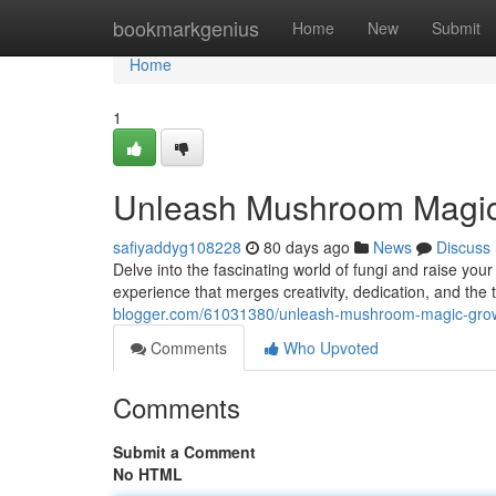
Home
bookmarkgenius
Home
New
Submit
Home
1
Unleash Mushroom Magic
safiyaddyg108228
80 days ago
News
Discuss
Delve into the fascinating world of fungi and raise y
experience that merges creativity, dedication, and the t
blogger.com/61031380/unleash-mushroom-magic-grow
Comments
Who Upvoted
Comments
Submit a Comment
No HTML