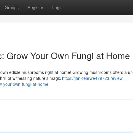
Groups
Register
Login
: Grow Your Own Fungi at Home
our own edible mushrooms right at home! Growing mushrooms offers a un
hrill of witnessing nature's magic
https://janicearwe479723.review-
-your-own-fungi-at-home