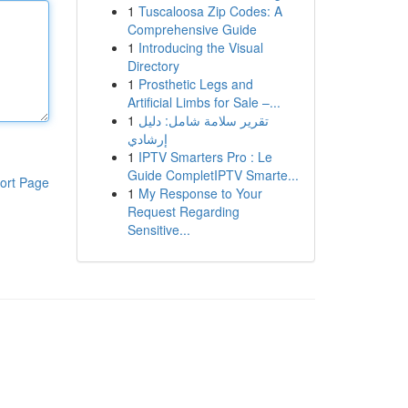
1
Tuscaloosa Zip Codes: A
Comprehensive Guide
1
Introducing the Visual
Directory
1
Prosthetic Legs and
Artificial Limbs for Sale –...
1
تقرير سلامة شامل: دليل
إرشادي
1
IPTV Smarters Pro : Le
Guide CompletIPTV Smarte...
ort Page
1
My Response to Your
Request Regarding
Sensitive...