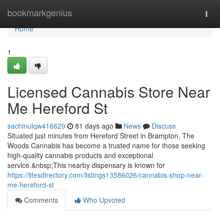
Home
bookmarkgenius
Togg
navi
Home
1
Licensed Cannabis Store Near
Me Hereford St
sachinulqw416629
81 days ago
News
Discuss
Situated just minutes from Hereford Street in Brampton, The
Woods Cannabis has become a trusted name for those seeking
high-quality cannabis products and exceptional
service.&nbsp;This nearby dispensary is known for
https://lifesdirectory.com/listings13586026/cannabis-shop-near-
me-hereford-st
Comments
Who Upvoted