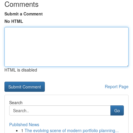
Comments
Submit a Comment
No HTML
HTML is disabled
Report Page
Search
Go
Published News
1
The evolving scene of modern portfolio planning...