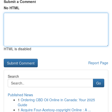
Submit a Comment
No HTML
HTML is disabled
Report Page
Search
Go
Published News
1
Ordering CBD Oil Online in Canada: Your 2025
Guide
1
Acquire Four-Acetoxy-copyright Online : A ...