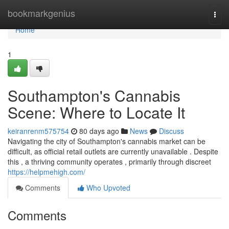
Home
bookmarkgenius
Togg
navi
Home
1
Southampton's Cannabis
Scene: Where to Locate It
keiranrenm575754
80 days ago
News
Discuss
Navigating the city of Southampton's cannabis market can be
difficult, as official retail outlets are currently unavailable . Despite
this , a thriving community operates , primarily through discreet
https://helpmehigh.com/
Comments
Who Upvoted
Comments