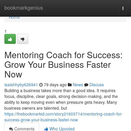
Home
bookmarkgenius
Togg
navi
Home
1
Mentoring Coach for Success:
Grow Your Business Faster
Now
isaiahhyby626941
79 days ago
News
Discuss
Building a business takes more than a good idea. It requires
focus, discipline, clear goals, strong decision-making, and the
ability to keep moving even when pressure gets heavy. Many
business owners are talented, but
https://thebookmarkid.com/story21603714/mentoring-coach-for-
success-grow-your-business-faster-now
Comments
Who Upvoted