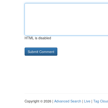
HTML is disabled
Copyright © 2026 |
Advanced Search
|
Live
|
Tag Clou