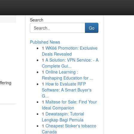
Search
Go
Published News
1
WK66 Promotion: Exclusive
Deals Revealed
1
A Solution: VPN Service: - A
Complete Gui...
1
Online Learning :
Reshaping Education for ...
ffering
1
How to Evaluate RFP
Software: A Smart Buyer's
G...
1
Maltese for Sale: Find Your
Ideal Companion
1
Dewataspin: Tutorial
Lengkap Bagi Pemula
1
Cheapest Stoker's tobacco
Canada