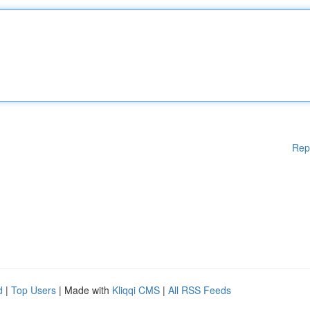
Rep
d
|
Top Users
| Made with
Kliqqi CMS
|
All RSS Feeds