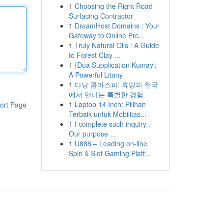
1
Choosing the Right Road
Surfacing Contractor
1
DreamHost Domains : Your
Gateway to Online Pre...
1
Truly Natural Oils : A Guide
to Forest Clay ...
1
{Dua Supplication Kumayl:
A Powerful Litany
1
다낭 콤마스파: 휴양의 천국
에서 만나는 특별한 경험
1
Laptop 14 Inch: Pilihan
ort Page
Terbaik untuk Mobilitas...
1
I complete such inquiry .
Our purpose ...
1
U888 – Leading on-line
Spin & Slot Gaming Platf...