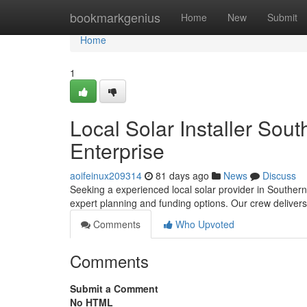
Home
bookmarkgenius
Home
New
Submit
Home
1
Local Solar Installer Sou
Enterprise
aoifeinux209314
81 days ago
News
Discuss
Seeking a experienced local solar provider in Southern
expert planning and funding options. Our crew deliver
Comments
Who Upvoted
Comments
Submit a Comment
No HTML