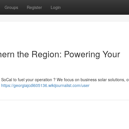
Groups
Register
Login
thern the Region: Powering Your
 SoCal to fuel your operation ? We focus on business solar solutions, o
s
https://georgiajcdl605136.wikijournalist.com/user