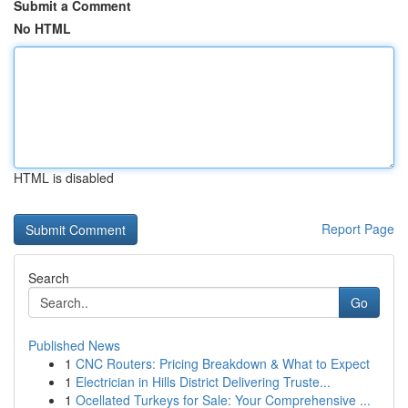
Submit a Comment
No HTML
HTML is disabled
Report Page
Search
Go
Published News
1
CNC Routers: Pricing Breakdown & What to Expect
1
Electrician in Hills District Delivering Truste...
1
Ocellated Turkeys for Sale: Your Comprehensive ...