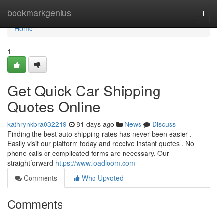
Home
bookmarkgenius
Togg
navi
Home
1
Get Quick Car Shipping
Quotes Online
kathrynkbra032219
81 days ago
News
Discuss
Finding the best auto shipping rates has never been easier .
Easily visit our platform today and receive instant quotes . No
phone calls or complicated forms are necessary. Our
straightforward
https://www.loadloom.com
Comments
Who Upvoted
Comments