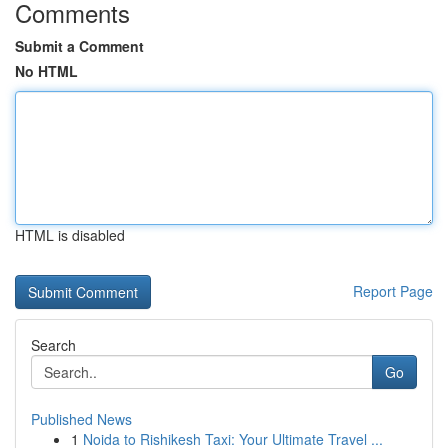
Comments
Submit a Comment
No HTML
HTML is disabled
Report Page
Search
Go
Published News
1
Noida to Rishikesh Taxi: Your Ultimate Travel ...