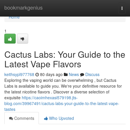
Home
bookmarkgenius
Togg
navi
Home
1
Cactus Labs: Your Guide to the
Latest Vape Flavors
keithsypl977768
80 days ago
News
Discuss
Exploring the vaping world can be overwhelming , but Cactus
Labs is available to guide you. We're your definitive resource for
the latest nicotine flavors . Discover a diverse selection of
exquisite
https://caoimhexasi579198.jts-
blog.com/39967491/cactus-labs-your-guide-to-the-latest-vape-
tastes
Comments
Who Upvoted