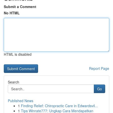
Submit a Comment
No HTML
HTML is disabled
Report Page
Search
Go
Published News
1
Finding Relief: Chiropractic Care in Edwardsvil...
1
Tips Winrate777: Ungkap Cara Mendapatkan