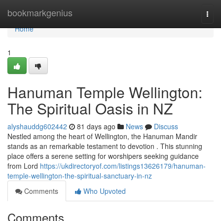
Home
bookmarkgenius
Togg
navi
Home
1
Hanuman Temple Wellington:
The Spiritual Oasis in NZ
alyshauddg602442
81 days ago
News
Discuss
Nestled among the heart of Wellington, the Hanuman Mandir
stands as an remarkable testament to devotion . This stunning
place offers a serene setting for worshipers seeking guidance
from Lord
https://ukdirectoryof.com/listings13626179/hanuman-
temple-wellington-the-spiritual-sanctuary-in-nz
Comments
Who Upvoted
Comments