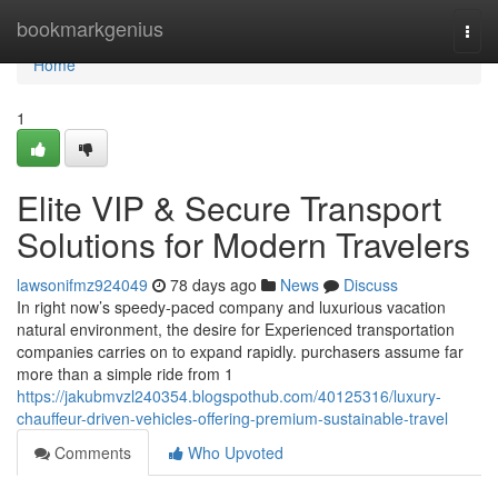
Home
bookmarkgenius
Togg
navi
Home
1
Elite VIP & Secure Transport
Solutions for Modern Travelers
lawsonifmz924049
78 days ago
News
Discuss
In right now’s speedy-paced company and luxurious vacation
natural environment, the desire for Experienced transportation
companies carries on to expand rapidly. purchasers assume far
more than a simple ride from 1
https://jakubmvzl240354.blogspothub.com/40125316/luxury-
chauffeur-driven-vehicles-offering-premium-sustainable-travel
Comments
Who Upvoted