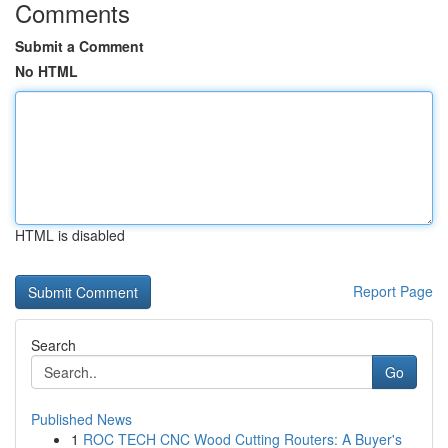
Comments
Submit a Comment
No HTML
HTML is disabled
Report Page
Search
Go
Published News
1
ROC TECH CNC Wood Cutting Routers: A Buyer's