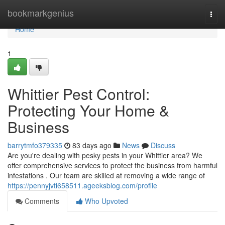
Home
bookmarkgenius
Togg
navi
Home
1
Whittier Pest Control:
Protecting Your Home &
Business
barrytmfo379335
83 days ago
News
Discuss
Are you're dealing with pesky pests in your Whittier area? We
offer comprehensive services to protect the business from harmful
infestations . Our team are skilled at removing a wide range of
https://pennyjvti658511.ageeksblog.com/profile
Comments
Who Upvoted