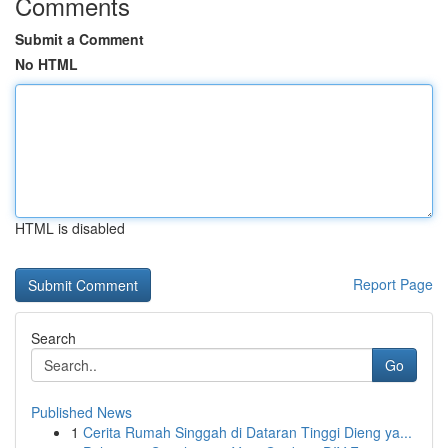
Comments
Submit a Comment
No HTML
HTML is disabled
Report Page
Search
Go
Published News
1
Cerita Rumah Singgah di Dataran Tinggi Dieng ya...