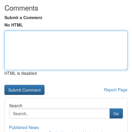
Comments
Submit a Comment
No HTML
HTML is disabled
Report Page
Search
Go
Published News