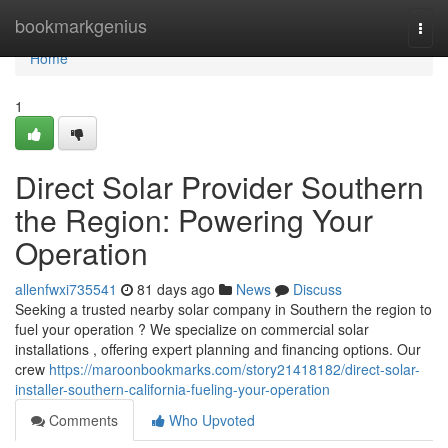
Home
bookmarkgenius
Togg
navi
Home
1
Direct Solar Provider Southern
the Region: Powering Your
Operation
allenfwxi735541
81 days ago
News
Discuss
Seeking a trusted nearby solar company in Southern the region to
fuel your operation ? We specialize on commercial solar
installations , offering expert planning and financing options. Our
crew
https://maroonbookmarks.com/story21418182/direct-solar-
installer-southern-california-fueling-your-operation
Comments
Who Upvoted