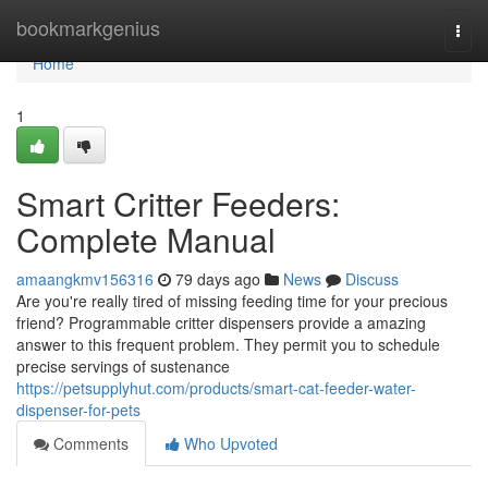
Home
bookmarkgenius
Togg
navi
Home
1
Smart Critter Feeders:
Complete Manual
amaangkmv156316
79 days ago
News
Discuss
Are you're really tired of missing feeding time for your precious
friend? Programmable critter dispensers provide a amazing
answer to this frequent problem. They permit you to schedule
precise servings of sustenance
https://petsupplyhut.com/products/smart-cat-feeder-water-
dispenser-for-pets
Comments
Who Upvoted