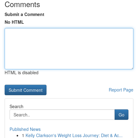
Comments
Submit a Comment
No HTML
HTML is disabled
Report Page
Search
Go
Published News
1
Kelly Clarkson's Weight Loss Journey: Diet & Ac...