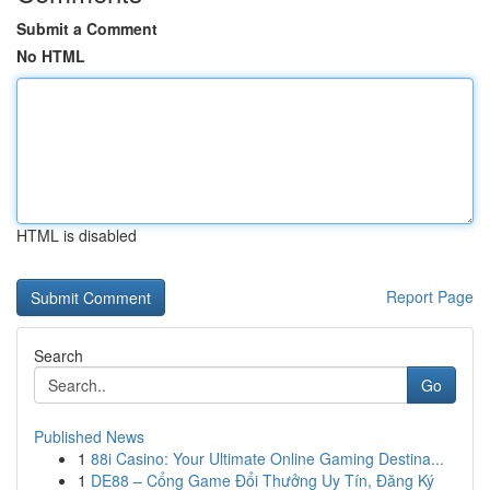
Submit a Comment
No HTML
HTML is disabled
Report Page
Search
Go
Published News
1
88i Casino: Your Ultimate Online Gaming Destina...
1
DE88 – Cổng Game Đổi Thưởng Uy Tín, Đăng Ký