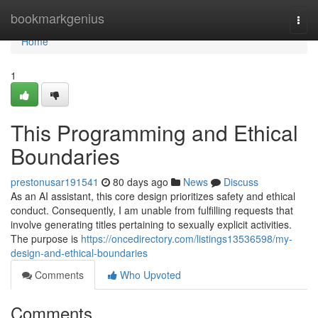
Home
bookmarkgenius
Togg
navi
Home
1
This Programming and Ethical
Boundaries
prestonusar191541
80 days ago
News
Discuss
As an AI assistant, this core design prioritizes safety and ethical
conduct. Consequently, I am unable from fulfilling requests that
involve generating titles pertaining to sexually explicit activities.
The purpose is
https://oncedirectory.com/listings13536598/my-
design-and-ethical-boundaries
Comments
Who Upvoted
Comments