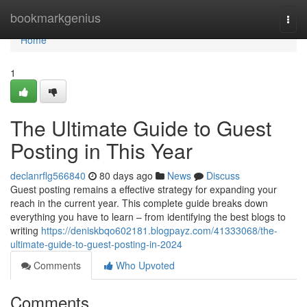
Home
bookmarkgenius
Togg
navi
Home
1
The Ultimate Guide to Guest
Posting in This Year
declanrflg566840
80 days ago
News
Discuss
Guest posting remains a effective strategy for expanding your
reach in the current year. This complete guide breaks down
everything you have to learn – from identifying the best blogs to
writing
https://deniskbqo602181.blogpayz.com/41333068/the-
ultimate-guide-to-guest-posting-in-2024
Comments
Who Upvoted
Comments