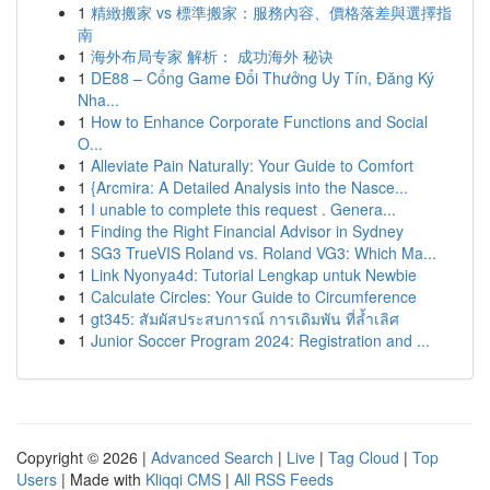
1
精緻搬家 vs 標準搬家：服務內容、價格落差與選擇指
南
1
海外布局专家 解析： 成功海外 秘诀
1
DE88 – Cổng Game Đổi Thưởng Uy Tín, Đăng Ký
Nha...
1
How to Enhance Corporate Functions and Social
O...
1
Alleviate Pain Naturally: Your Guide to Comfort
1
{Arcmira: A Detailed Analysis into the Nasce...
1
I unable to complete this request . Genera...
1
Finding the Right Financial Advisor in Sydney
1
SG3 TrueVIS Roland vs. Roland VG3: Which Ma...
1
Link Nyonya4d: Tutorial Lengkap untuk Newbie
1
Calculate Circles: Your Guide to Circumference
1
gt345: สัมผัสประสบการณ์ การเดิมพัน ที่ล้ำเลิศ
1
Junior Soccer Program 2024: Registration and ...
Copyright © 2026 |
Advanced Search
|
Live
|
Tag Cloud
|
Top
Users
| Made with
Kliqqi CMS
|
All RSS Feeds