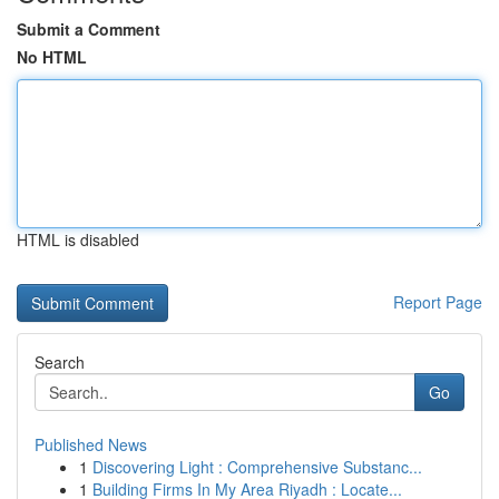
Submit a Comment
No HTML
HTML is disabled
Report Page
Search
Go
Published News
1
Discovering Light : Comprehensive Substanc...
1
Building Firms In My Area Riyadh : Locate...