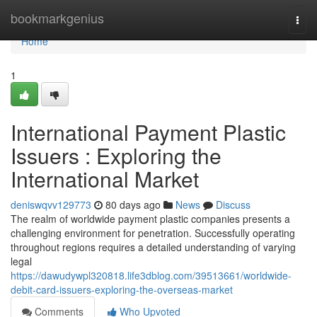
Home
bookmarkgenius
Togg
navi
Home
1
International Payment Plastic
Issuers : Exploring the
International Market
deniswqvv129773
80 days ago
News
Discuss
The realm of worldwide payment plastic companies presents a
challenging environment for penetration. Successfully operating
throughout regions requires a detailed understanding of varying
legal
https://dawudywpl320818.life3dblog.com/39513661/worldwide-
debit-card-issuers-exploring-the-overseas-market
Comments
Who Upvoted