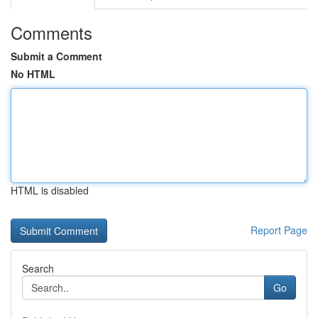
Comments
Submit a Comment
No HTML
HTML is disabled
Report Page
Search
Go