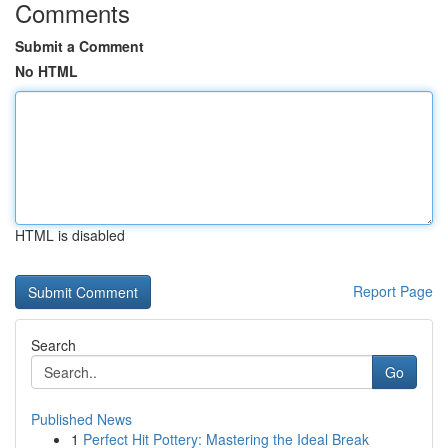
Comments
Submit a Comment
No HTML
HTML is disabled
Report Page
Search
Go
Published News
1
Perfect Hit Pottery: Mastering the Ideal Break