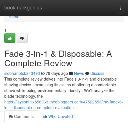
Home
bookmarkgenius
Togg
navi
Home
1
Fade 3-in-1 & Disposable: A
Complete Review
siobhanbtcb243493
79 days ago
News
Discuss
This complete review delves into Fade's 3-in-1 and disposable
shaving device , examining its claims of offering a comfortable
shave while being environmentally friendly . We'll analyze the
blade technology, the
https://jaysonthjx558363.theobloggers.com/47522553/the-fade-3-
in-1-disposable-a-complete-evaluation
Comments
Who Upvoted