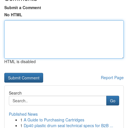
Submit a Comment
No HTML
HTML is disabled
Report Page
Search
Go
Published News
1
A Guide to Purchasing Cartridges
1
Dp40 plastic drum seal technical specs for B2B ...