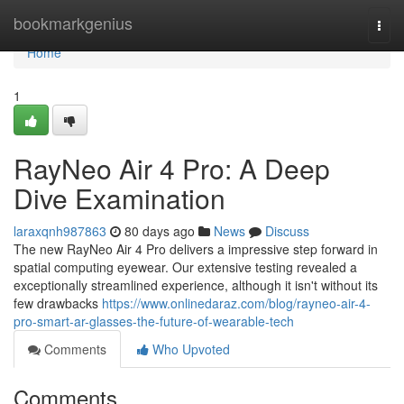
Home
bookmarkgenius
Togg
navi
Home
1
RayNeo Air 4 Pro: A Deep
Dive Examination
laraxqnh987863
80 days ago
News
Discuss
The new RayNeo Air 4 Pro delivers a impressive step forward in
spatial computing eyewear. Our extensive testing revealed a
exceptionally streamlined experience, although it isn't without its
few drawbacks
https://www.onlinedaraz.com/blog/rayneo-air-4-
pro-smart-ar-glasses-the-future-of-wearable-tech
Comments
Who Upvoted
Comments