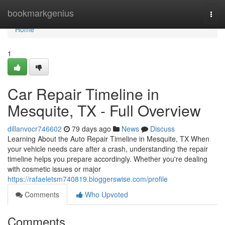
Home
bookmarkgenius
Togg
navi
Home
1
Car Repair Timeline in
Mesquite, TX - Full Overview
dillanvocr746602
79 days ago
News
Discuss
Learning About the Auto Repair Timeline in Mesquite, TX When
your vehicle needs care after a crash, understanding the repair
timeline helps you prepare accordingly. Whether you're dealing
with cosmetic issues or major
https://rafaeletsm740819.bloggerswise.com/profile
Comments
Who Upvoted
Comments