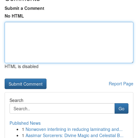
Submit a Comment
No HTML
HTML is disabled
Report Page
Search
Go
Published News
1
Nonwoven interlining in reducing laminating and...
1
Aasimar Sorcerers: Divine Magic and Celestial B...