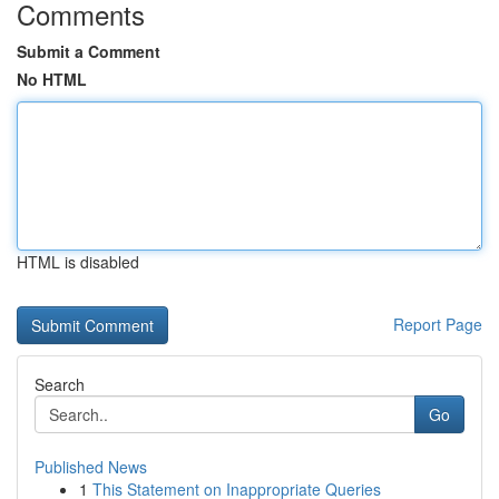
Comments
Submit a Comment
No HTML
HTML is disabled
Report Page
Search
Go
Published News
1
This Statement on Inappropriate Queries