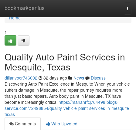
Home
bookmarkgenius
Togg
navi
Home
1
Quality Auto Paint Services in
Mesquite, Texas
dillanvocr746602
82 days ago
News
Discuss
Discovering Auto Paint Excellence in Mesquite When your vehicle
suffers damage in Mesquite, the repair journey requires more
than just basic repairs. Auto body paint in Mesquite, TX have
become increasingly critical
https://mariahrfcj764498.blogs-
service.com/72496854/quality-vehicle-paint-services-in-mesquite-
texas
Comments
Who Upvoted