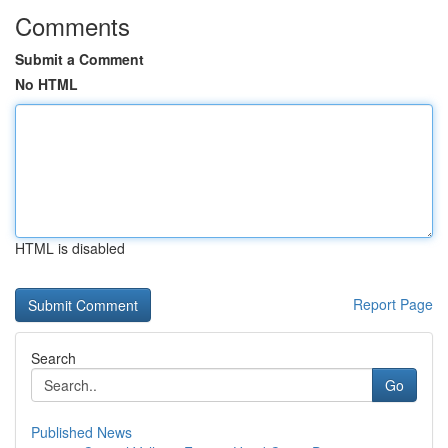
Comments
Submit a Comment
No HTML
HTML is disabled
Report Page
Search
Go
Published News