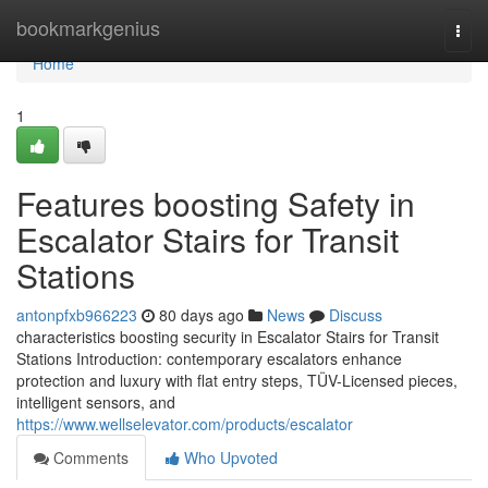
Home
bookmarkgenius
Togg
navi
Home
1
Features boosting Safety in
Escalator Stairs for Transit
Stations
antonpfxb966223
80 days ago
News
Discuss
characteristics boosting security in Escalator Stairs for Transit
Stations Introduction: contemporary escalators enhance
protection and luxury with flat entry steps, TÜV-Licensed pieces,
intelligent sensors, and
https://www.wellselevator.com/products/escalator
Comments
Who Upvoted