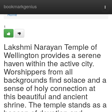
Home
bookmarkgenius
Togg
navi
Home
1
Lakshmi Narayan Temple of
Wellington provides a serene
haven within the active city.
Worshippers from all
backgrounds find solace and a
sense of holy connection at
this beautiful and ancient
shrine. The temple stands as a