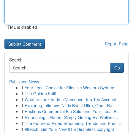
HTML is disabled
Report Page
Search
Go
Published News
1
Your Local Choice for Effective Western Sydney ...
1
The Golden Faith
1
What to Look for in a Vancouver top Tax Account...
1
Exploring Intimacy: Nitric Boost Ultra, Open Re...
1
Hastings Commercial Bin Solutions: Your Local P...
1
Flourishing – Rather Simply Getting By: Wellnes...
1
The Future of Video Streaming: Trends and Predi...
1
99exch: Get Your New ID & Seamless copyright