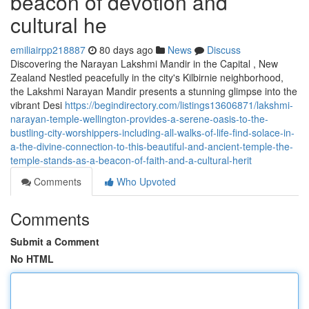
beacon of devotion and
cultural he
emiliairpp218887
80 days ago
News
Discuss
Discovering the Narayan Lakshmi Mandir in the Capital , New
Zealand Nestled peacefully in the city's Kilbirnie neighborhood,
the Lakshmi Narayan Mandir presents a stunning glimpse into the
vibrant Desi
https://begindirectory.com/listings13606871/lakshmi-
narayan-temple-wellington-provides-a-serene-oasis-to-the-
bustling-city-worshippers-including-all-walks-of-life-find-solace-in-
a-the-divine-connection-to-this-beautiful-and-ancient-temple-the-
temple-stands-as-a-beacon-of-faith-and-a-cultural-herit
Comments
Who Upvoted
Comments
Submit a Comment
No HTML