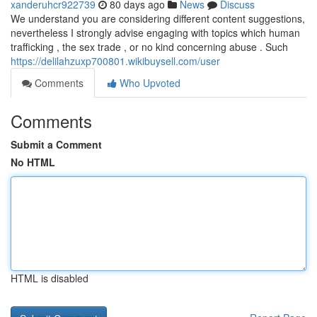
xanderuhcr922739
80 days ago
News
Discuss
We understand you are considering different content suggestions,
nevertheless I strongly advise engaging with topics which human
trafficking , the sex trade , or no kind concerning abuse . Such
https://delilahzuxp700801.wikibuysell.com/user
Comments
Who Upvoted
Comments
Submit a Comment
No HTML
HTML is disabled