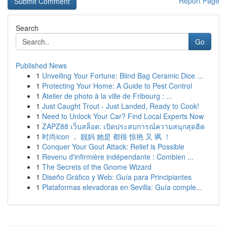
Report Page
Search
Go
Published News
1
Unveiling Your Fortune: Blind Bag Ceramic Dice ...
1
Protecting Your Home: A Guide to Pest Control
1
Atelier de photo à la ville de Fribourg : ...
1
Just Caught Trout - Just Landed, Ready to Cook!
1
Need to Unlock Your Car? Find Local Experts Now
1
ZAPZ88 เว็บสล็อต: เปิดประสบการณ์ความสนุกสุดฮิต
1
时尚icon ， 靓妈 她是 都很 惊艳 又 飒 ！
1
Conquer Your Gout Attack: Relief is Possible
1
Revenu d'infirmière indépendante : Combien ...
1
The Secrets of the Gnome Wizard
1
Diseño Gráfico y Web: Guía para Principiantes
1
Plataformas elevadoras en Sevilla: Guía comple...