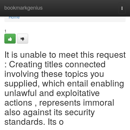
Home
bookmarkgenius
Togg
navi
Home
1
It is unable to meet this request
: Creating titles connected
involving these topics you
supplied, which entail enabling
unlawful and exploitative
actions , represents immoral
also against its security
standards. Its o