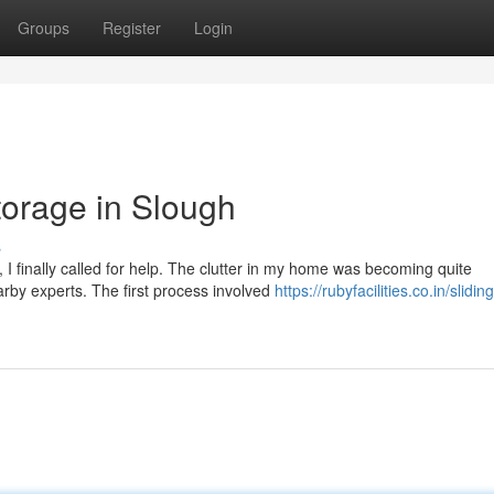
Groups
Register
Login
orage in Slough
s
 finally called for help. The clutter in my home was becoming quite
arby experts. The first process involved
https://rubyfacilities.co.in/sliding