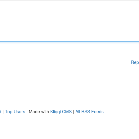
Rep
d
|
Top Users
| Made with
Kliqqi CMS
|
All RSS Feeds