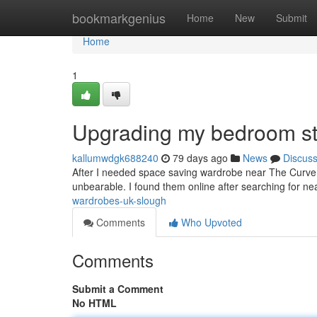
Home
bookmarkgenius
Home
New
Submit
Home
1
Upgrading my bedroom st
kallumwdgk688240
79 days ago
News
Discus
After I needed space saving wardrobe near The Curve, I
unbearable. I found them online after searching for ne
wardrobes-uk-slough
Comments
Who Upvoted
Comments
Submit a Comment
No HTML