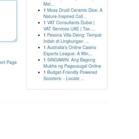
Mel...
1
Moss Druid Ceramic Dice: A
Nature-Inspired Coll...
1
VAT Consultants Dubai |
VAT Services UAE | Tax ...
1
Pesona Villa Dieng: Tempat
Indah di Lingkungan ...
1
Australia's Online Casino
Esports League: A Win...
1
SINGAWIN: Ang Bagong
ort Page
Mukha ng Pagsusugal Online
1
Budget-Friendly Powered
Scooters: - Locate ...