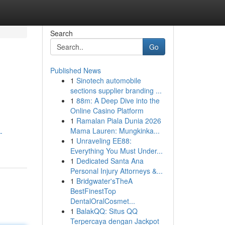
Search
Go
Published News
1
Sinotech automobile
sections supplier branding ...
1
88m: A Deep Dive into the
Online Casino Platform
1
Ramalan Piala Dunia 2026
Mama Lauren: Mungkinka...
-
1
Unraveling EE88:
Everything You Must Under...
1
Dedicated Santa Ana
Personal Injury Attorneys &...
1
Bridgwater'sTheA
BestFinestTop
DentalOralCosmet...
1
BalakQQ: Situs QQ
Terpercaya dengan Jackpot