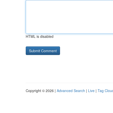
HTML is disabled
Copyright © 2026 |
Advanced Search
|
Live
|
Tag Clou