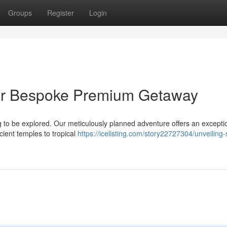
Groups
Register
Login
our Bespoke Premium Getaway
g to be explored. Our meticulously planned adventure offers an excepti
cient temples to tropical
https://icelisting.com/story22727304/unveiling-s