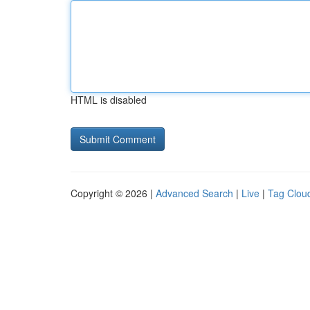
HTML is disabled
Copyright © 2026 |
Advanced Search
|
Live
|
Tag Clou