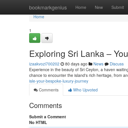
Home
bookmarkgenius
Home
New
Submit
Home
1
Exploring Sri Lanka – Y
izaakvozi700202
80 days ago
News
Discuss
Experience in the beauty of Sri Ceylon, a haven waitin
chance to encounter the island's rich heritage, from an
isle-your-bespoke-luxury-journey
Comments
Who Upvoted
Comments
Submit a Comment
No HTML