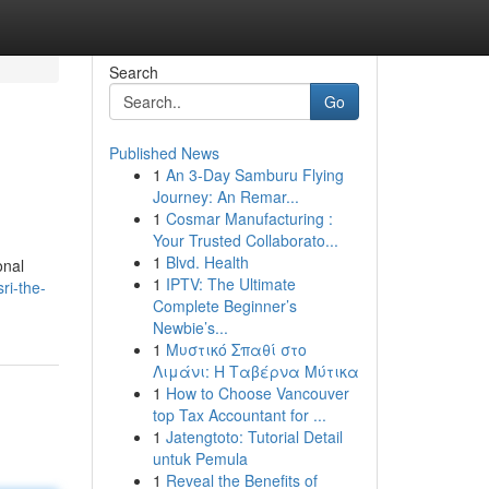
Search
Go
Published News
1
An 3-Day Samburu Flying
Journey: An Remar...
1
Cosmar Manufacturing :
Your Trusted Collaborato...
1
Blvd. Health
onal
1
IPTV: The Ultimate
ri-the-
Complete Beginner’s
Newbie’s...
1
Μυστικό Σπαθί στο
Λιμάνι: Η Ταβέρνα Μύτικα
1
How to Choose Vancouver
top Tax Accountant for ...
1
Jatengtoto: Tutorial Detail
untuk Pemula
1
Reveal the Benefits of