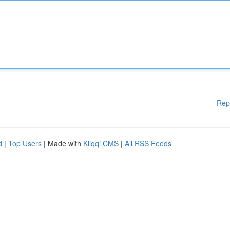
Rep
d
|
Top Users
| Made with
Kliqqi CMS
|
All RSS Feeds