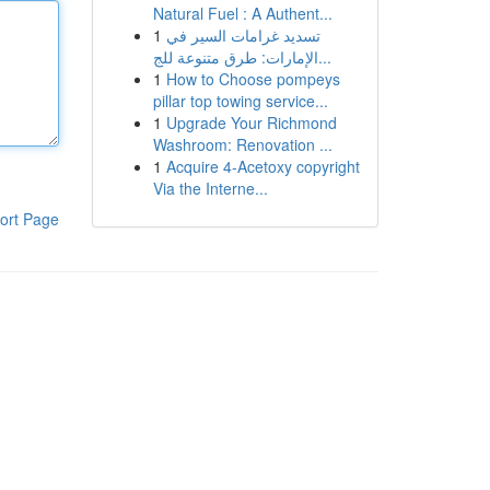
Natural Fuel : A Authent...
1
تسديد غرامات السير في
الإمارات: طرق متنوعة للج...
1
How to Choose pompeys
pillar top towing service...
1
Upgrade Your Richmond
Washroom: Renovation ...
1
Acquire 4-Acetoxy copyright
Via the Interne...
ort Page