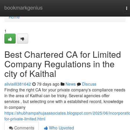
Home
bookmarkgenius
T
na
Home
1
Best Chartered CA for Limited
Company Regulations in the
city of Kaithal
aliviaiili381642
79 days ago
News
Discuss
Finding the right CA for your private company's compliance needs
in the area of Kaithal can be tricky. Several agencies offer
services , but selecting one with a established record, knowledge
in company
https://shubhampahujaassociates.blogspot.com/2025/06/incorporati
for-private-limited.html
Comments
Who Upvoted