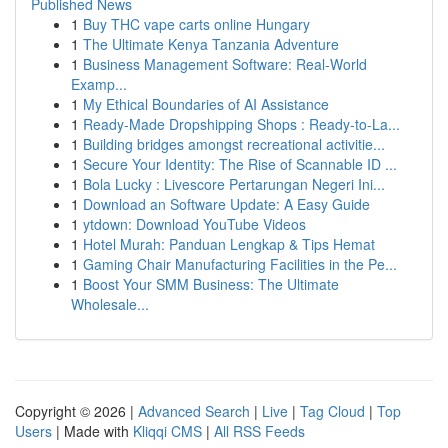
Published News
1
Buy THC vape carts online Hungary
1
The Ultimate Kenya Tanzania Adventure
1
Business Management Software: Real-World
Examp...
1
My Ethical Boundaries of AI Assistance
1
Ready-Made Dropshipping Shops : Ready-to-La...
1
Building bridges amongst recreational activitie...
1
Secure Your Identity: The Rise of Scannable ID ...
1
Bola Lucky : Livescore Pertarungan Negeri Ini...
1
Download an Software Update: A Easy Guide
1
ytdown: Download YouTube Videos
1
Hotel Murah: Panduan Lengkap & Tips Hemat
1
Gaming Chair Manufacturing Facilities in the Pe...
1
Boost Your SMM Business: The Ultimate
Wholesale...
Copyright © 2026 |
Advanced Search
|
Live
|
Tag Cloud
|
Top
Users
| Made with
Kliqqi CMS
|
All RSS Feeds