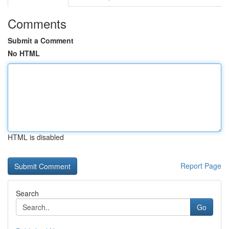
Comments
Submit a Comment
No HTML
HTML is disabled
Report Page
Search
Go