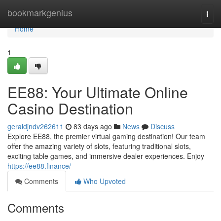
Home
bookmarkgenius
Togg
navi
Home
1
EE88: Your Ultimate Online
Casino Destination
geraldjndv262611
83 days ago
News
Discuss
Explore EE88, the premier virtual gaming destination! Our team
offer the amazing variety of slots, featuring traditional slots,
exciting table games, and immersive dealer experiences. Enjoy
https://ee88.finance/
Comments
Who Upvoted
Comments