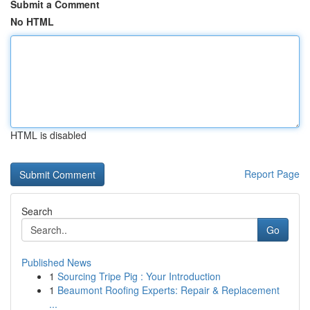
Submit a Comment
No HTML
HTML is disabled
Report Page
Search
Go
Published News
1
Sourcing Tripe Pig : Your Introduction
1
Beaumont Roofing Experts: Repair & Replacement
...