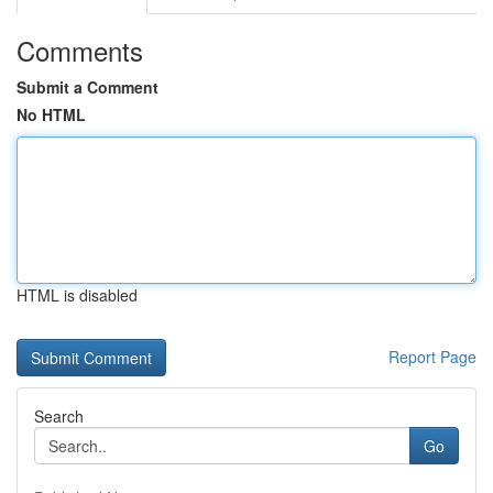
Comments
Submit a Comment
No HTML
HTML is disabled
Report Page
Search
Go