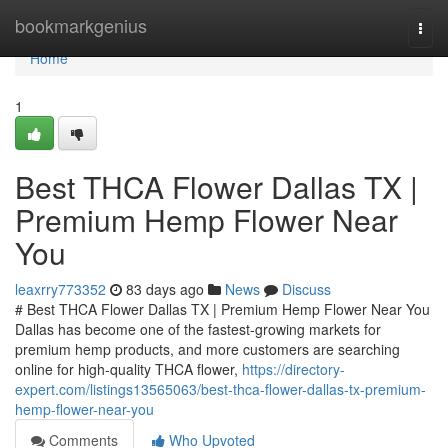
Home
bookmarkgenius
Togg
navi
Home
1
Best THCA Flower Dallas TX |
Premium Hemp Flower Near
You
leaxrry773352
83 days ago
News
Discuss
# Best THCA Flower Dallas TX | Premium Hemp Flower Near You
Dallas has become one of the fastest-growing markets for
premium hemp products, and more customers are searching
online for high-quality THCA flower,
https://directory-
expert.com/listings13565063/best-thca-flower-dallas-tx-premium-
hemp-flower-near-you
Comments
Who Upvoted