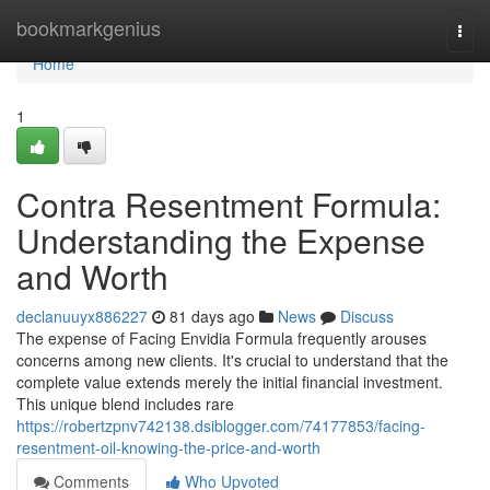
Home
bookmarkgenius
Togg
navi
Home
1
Contra Resentment Formula:
Understanding the Expense
and Worth
declanuuyx886227
81 days ago
News
Discuss
The expense of Facing Envidia Formula frequently arouses
concerns among new clients. It's crucial to understand that the
complete value extends merely the initial financial investment.
This unique blend includes rare
https://robertzpnv742138.dsiblogger.com/74177853/facing-
resentment-oil-knowing-the-price-and-worth
Comments
Who Upvoted