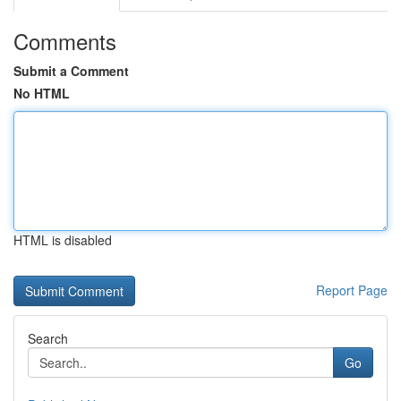
Comments
Submit a Comment
No HTML
HTML is disabled
Report Page
Search
Go