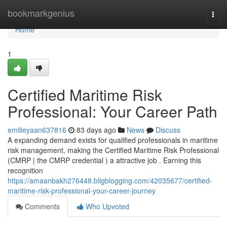
Home
bookmarkgenius
Togg
navi
Home
1
Certified Maritime Risk
Professional: Your Career Path
emilieyaan637816
83 days ago
News
Discuss
A expanding demand exists for qualified professionals in maritime
risk management, making the Certified Maritime Risk Professional
(CMRP | the CMRP credential ) a attractive job . Earning this
recognition
https://amaanbakh276448.bligblogging.com/42035677/certified-
maritime-risk-professional-your-career-journey
Comments
Who Upvoted