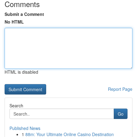
Comments
Submit a Comment
No HTML
HTML is disabled
Report Page
Search
Go
Published News
1
88m: Your Ultimate Online Casino Destination