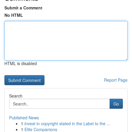
Submit a Comment
No HTML
HTML is disabled
Report Page
Search
Go
Published News
1
invest in copyright stated in the Label to the ...
1
Elite Companions