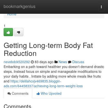
Home
bookmarkgenius
Togg
navi
Home
1
Getting Long-term Body Fat
Reduction
nevebdck520292
83 days ago
News
Discuss
Embarking on a path toward healthier you doesn't demand drastic
steps. Instead focus on simple and manageable modifications to
your daily habits . Initiate by adding more whole meals like fruits
and
https://delilahcxjv469835.bloggin-
ads.com/64458337/achieving-long-term-weight-loss
Comments
Who Upvoted
Comments