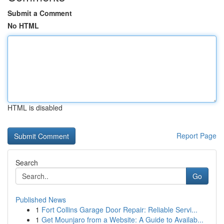
Submit a Comment
No HTML
HTML is disabled
Report Page
Search
Go
Published News
1
Fort Collins Garage Door Repair: Reliable Servi...
1
Get Mounjaro from a Website: A Guide to Availab...