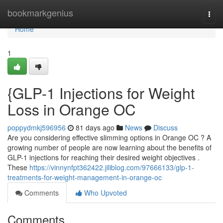
Home
bookmarkgenius
Togg
navi
Home
1
{GLP-1 Injections for Weight
Loss in Orange OC
poppydmkj596956
81 days ago
News
Discuss
Are you considering effective slimming options in Orange OC ? A
growing number of people are now learning about the benefits of
GLP-1 injections for reaching their desired weight objectives .
These
https://vinnynfpt362422.jiliblog.com/97666133/glp-1-
treatments-for-weight-management-in-orange-oc
Comments
Who Upvoted
Comments