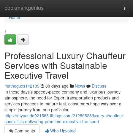
Home
bookmarkgenius
Togg
navi
Home
1
Professional Luxury Chauffeur
Services with Sustainable
Executive Travel
matheguxs142139
80 days ago
News
Discuss
In these days’s speedy-paced company and luxurious journey
atmosphere, the need for Expert transportation products and
services proceeds to mature fast. consumers hope way over a
simple journey from one particular
https://myacudd921583.ttblogs.com/21289528/luxury-chauffeur-
specialists-delivering-premium-executive-transport
Comments
Who Upvoted