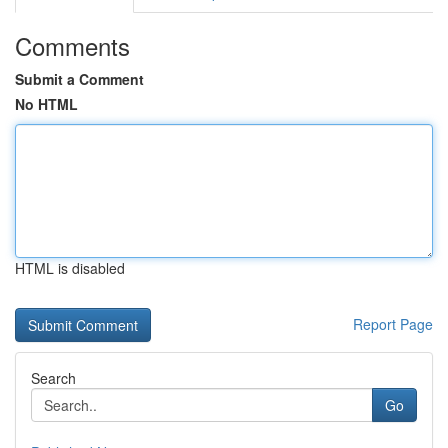
Comments
Submit a Comment
No HTML
HTML is disabled
Report Page
Search
Go