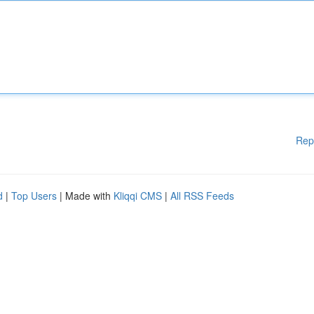
Rep
d
|
Top Users
| Made with
Kliqqi CMS
|
All RSS Feeds