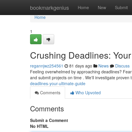
Home
bookmarkgenius
Home
New
Submit
Home
1
Crushing Deadlines: Your
regannjwz254561
81 days ago
News
Discuss
Feeling overwhelmed by approaching deadlines? Fear not
and submit projects on time . We'll investigate proven
deadlines-your-ultimate-guide
Comments
Who Upvoted
Comments
Submit a Comment
No HTML