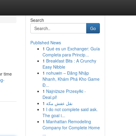
Search
Go
Published News
1
Qué es un Exchanger: Guía
Completa para Princip...
1
Breakfast Bits : A Crunchy
Easy Nibble
1
nohuwin – Đăng Nhập
ur time
Nhanh, Khám Phá Kho Game
ng-
Đ...
1
Najniższe Przesyłki -
Deal.pl!
1
نقل عفش مكة
1
I do not complete said ask.
The goal i...
1
Manhattan Remodeling
Company for Complete Home
...