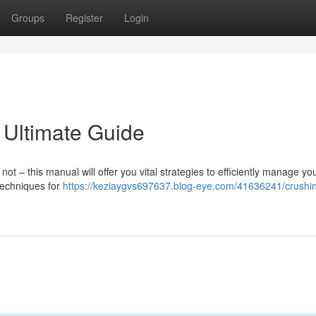
Groups
Register
Login
 Ultimate Guide
 – this manual will offer you vital strategies to efficiently manage yo
 techniques for
https://keziaygvs697637.blog-eye.com/41636241/crushi