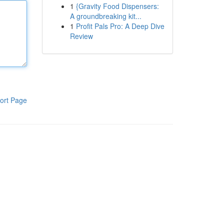
1
{Gravity Food Dispensers:
A groundbreaking kit...
1
Profit Pals Pro: A Deep Dive
Review
ort Page