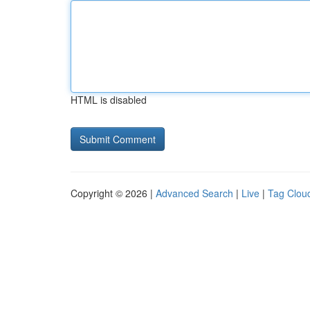
HTML is disabled
Copyright © 2026 |
Advanced Search
|
Live
|
Tag Clou