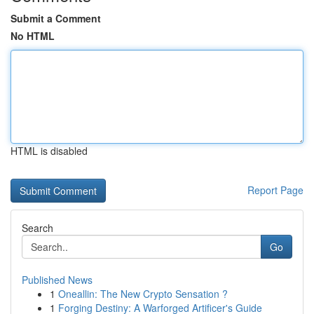
Submit a Comment
No HTML
HTML is disabled
Report Page
Search
Go
Published News
1
Oneallin: The New Crypto Sensation ?
1
Forging Destiny: A Warforged Artificer's Guide