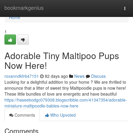
Home
bookmarkgenius
Togg
navi
Home
1
Adorable Tiny Maltipoo Pups
Now Here!
roxanndkfr647151
82 days ago
News
Discuss
Looking for a delightful addition to your home ? We are thrilled to
announce that a litter of sweet tiny Maltipoodle pups is now here!
These little bundles of love are energetic and have beautiful
https://haseebodgc079308.blogscribble.com/41347354/adorable-
miniature-maltipoodle-babies-now-here
Comments
Who Upvoted
Comments