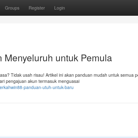
Groups
Register
Login
Menyeluruh untuk Pemula
asa? Tidak usah risau! Artikel ini akan panduan mudah untuk semua 
 dari pengajuan akun termasuk menguasai
berkahwin88-panduan-utuh-untuk-baru