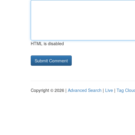
HTML is disabled
Copyright © 2026 |
Advanced Search
|
Live
|
Tag Clou