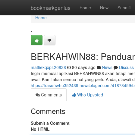
Home
bookmarkgenius
Home
New
Submit
Home
1
BERKAHWIN88: Panduan 
mattiekqxp420828
80 days ago
News
Discuss
Ingin memulai aplikasi BERKAHWIN88 akan tetapi mer
awal. Kami akan semua hal yang perlu Anda, diawali
https://frasersvhu352439.newsbloger.com/41873459/
Comments
Who Upvoted
Comments
Submit a Comment
No HTML