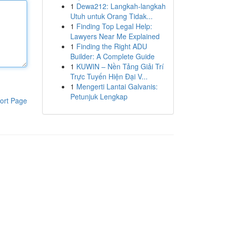
1
Dewa212: Langkah-langkah
Utuh untuk Orang Tidak...
1
Finding Top Legal Help:
Lawyers Near Me Explained
1
Finding the Right ADU
Builder: A Complete Guide
1
KUWIN – Nền Tảng Giải Trí
Trực Tuyến Hiện Đại V...
1
Mengerti Lantai Galvanis:
Petunjuk Lengkap
ort Page