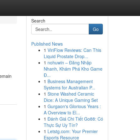
Search
Go
Published News
1
ViriFlow Reviews: Can This
Liquid Prostate Drop...
1
nohuwin – Đăng Nhập
Nhanh, Khám Phá Kho Game
Đ...
pemain
1
Business Management
Systems for Australian P...
1
Stone Washed Ceramic
Dice: A Unique Gaming Set
1
Gurgaon's Glorious Years :
A Overview to El...
1
Đánh Giá Chi Tiết Go88: Có
Thực Sự Uy Tín?
1
Letstg.com: Your Premier
Esports Resource