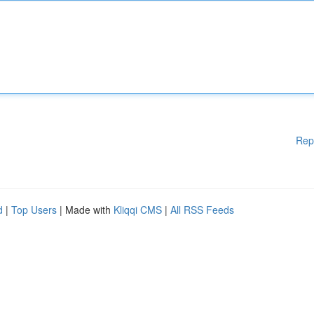
Rep
d
|
Top Users
| Made with
Kliqqi CMS
|
All RSS Feeds