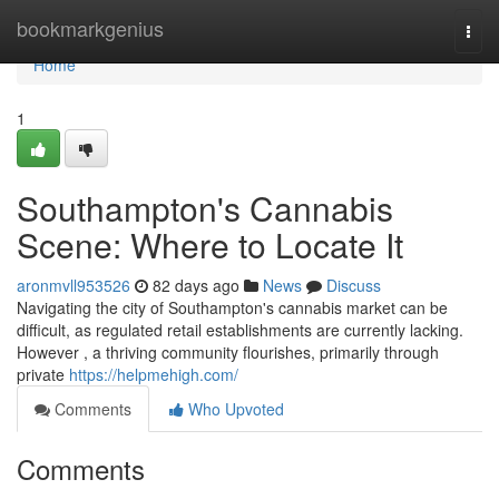
Home
bookmarkgenius
Togg
navi
Home
1
Southampton's Cannabis
Scene: Where to Locate It
aronmvll953526
82 days ago
News
Discuss
Navigating the city of Southampton's cannabis market can be
difficult, as regulated retail establishments are currently lacking.
However , a thriving community flourishes, primarily through
private
https://helpmehigh.com/
Comments
Who Upvoted
Comments