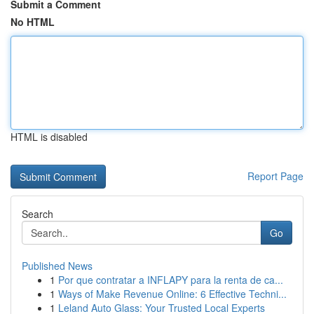
Submit a Comment
No HTML
HTML is disabled
Report Page
Search
Go
Published News
1
Por que contratar a INFLAPY para la renta de ca...
1
Ways of Make Revenue Online: 6 Effective Techni...
1
Leland Auto Glass: Your Trusted Local Experts