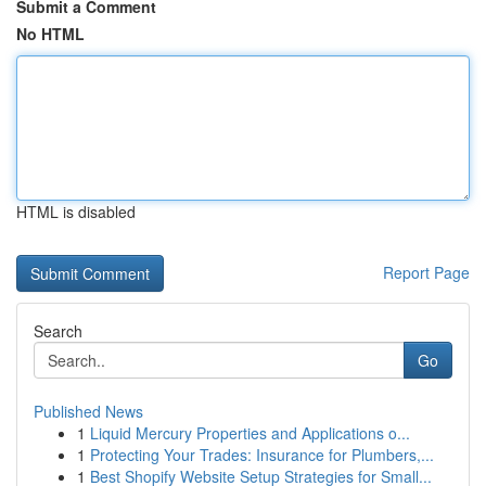
Submit a Comment
No HTML
HTML is disabled
Report Page
Search
Go
Published News
1
Liquid Mercury Properties and Applications o...
1
Protecting Your Trades: Insurance for Plumbers,...
1
Best Shopify Website Setup Strategies for Small...