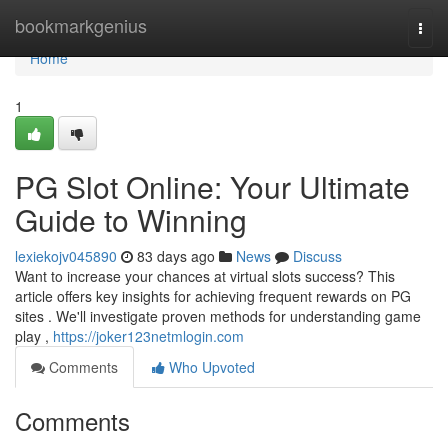
Home
bookmarkgenius
Togg
navi
Home
1
PG Slot Online: Your Ultimate
Guide to Winning
lexiekojv045890
83 days ago
News
Discuss
Want to increase your chances at virtual slots success? This
article offers key insights for achieving frequent rewards on PG
sites . We'll investigate proven methods for understanding game
play ,
https://joker123netmlogin.com
Comments
Who Upvoted
Comments