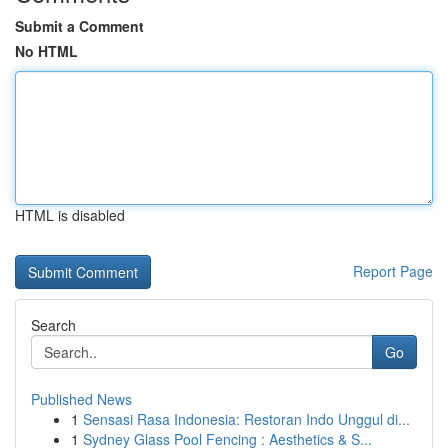
Submit a Comment
No HTML
HTML is disabled
Report Page
Search
Go
Published News
1
Sensasi Rasa Indonesia: Restoran Indo Unggul di...
1
Sydney Glass Pool Fencing : Aesthetics & S...