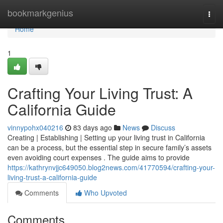
Home
bookmarkgenius
Togg
navi
Home
1
Crafting Your Living Trust: A
California Guide
vinnypohx040216
83 days ago
News
Discuss
Creating | Establishing | Setting up your living trust in California
can be a process, but the essential step in secure family’s assets
even avoiding court expenses . The guide aims to provide
https://kathrynvjjc649050.blog2news.com/41770594/crafting-your-
living-trust-a-california-guide
Comments
Who Upvoted
Comments