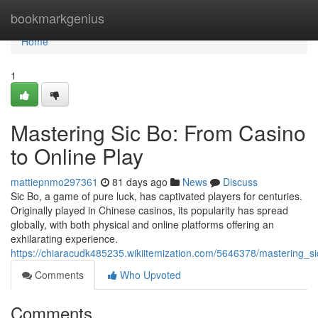
Home
bookmarkgenius
Home
1
Mastering Sic Bo: From Casino
to Online Play
mattiepnmo297361
81 days ago
News
Discuss
Sic Bo, a game of pure luck, has captivated players for centuries.
Originally played in Chinese casinos, its popularity has spread
globally, with both physical and online platforms offering an
exhilarating experience.
https://chiaracudk485235.wikiitemization.com/5646378/mastering_s
Comments
Who Upvoted
Comments