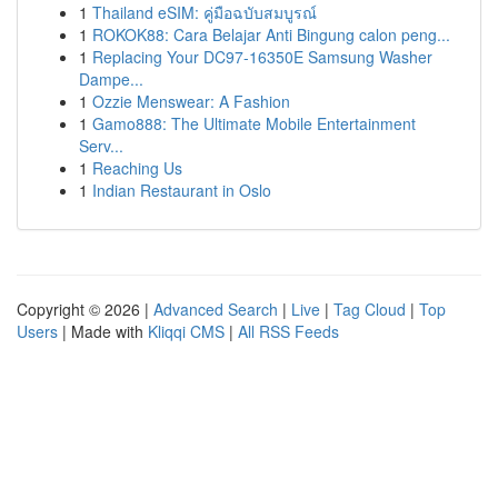
1
Thailand eSIM: คู่มือฉบับสมบูรณ์
1
ROKOK88: Cara Belajar Anti Bingung calon peng...
1
Replacing Your DC97-16350E Samsung Washer
Dampe...
1
Ozzie Menswear: A Fashion
1
Gamo888: The Ultimate Mobile Entertainment
Serv...
1
Reaching Us
1
Indian Restaurant in Oslo
Copyright © 2026 |
Advanced Search
|
Live
|
Tag Cloud
|
Top
Users
| Made with
Kliqqi CMS
|
All RSS Feeds