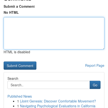
Submit a Comment
No HTML
HTML is disabled
Report Page
Search
Go
Published News
1
{Joint Genesis: Discover Comfortable Movement?
1
Navigating Psychological Evaluations in California