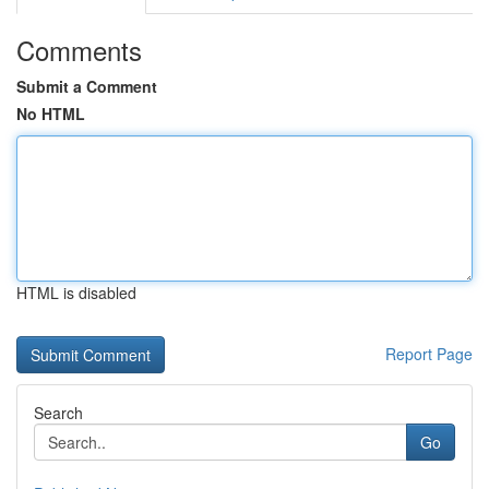
Comments
Submit a Comment
No HTML
HTML is disabled
Report Page
Search
Go