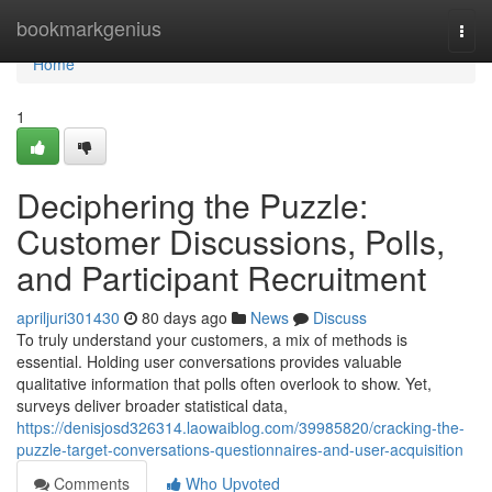
Home
bookmarkgenius
Togg
navi
Home
1
Deciphering the Puzzle:
Customer Discussions, Polls,
and Participant Recruitment
apriljuri301430
80 days ago
News
Discuss
To truly understand your customers, a mix of methods is
essential. Holding user conversations provides valuable
qualitative information that polls often overlook to show. Yet,
surveys deliver broader statistical data,
https://denisjosd326314.laowaiblog.com/39985820/cracking-the-
puzzle-target-conversations-questionnaires-and-user-acquisition
Comments
Who Upvoted