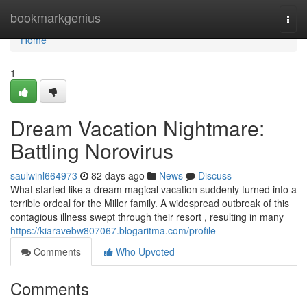
Home
bookmarkgenius
Togg
navi
Home
1
Dream Vacation Nightmare:
Battling Norovirus
saulwinl664973
82 days ago
News
Discuss
What started like a dream magical vacation suddenly turned into a
terrible ordeal for the Miller family. A widespread outbreak of this
contagious illness swept through their resort , resulting in many
https://kiaravebw807067.blogaritma.com/profile
Comments
Who Upvoted
Comments