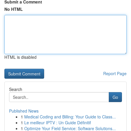
Submit a Comment
No HTML
HTML is disabled
Report Page
Search
Go
Published News
1
Medical Coding and Billing: Your Guide to Class...
1
Le meilleur IPTV : Un Guide Définitif
1
Optimize Your Field Service: Software Solutions...