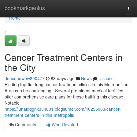
Home
bookmarkgenius
Togg
navi
Home
1
Cancer Treatment Centers in
the City
deaconewow890477
83 days ago
News
Discuss
Finding top-tier lung cancer treatment clinics in this Metropolitan
Area can be challenging . Several prominent medical facilities
offer comprehensive care plans for those battling this disease .
Notable
https://junaidqgnx334801.blogsumer.com/40255003/cancer-
treatment-centers-in-this-metropolis
Comments
Who Upvoted