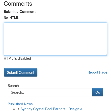
Comments
Submit a Comment
No HTML
HTML is disabled
Report Page
Search
Go
Published News
1
Sydney Crystal Pool Barriers : Design & ...