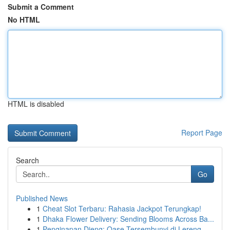
Submit a Comment
No HTML
HTML is disabled
Report Page
Search
Go
Published News
1
Cheat Slot Terbaru: Rahasia Jackpot Terungkap!
1
Dhaka Flower Delivery: Sending Blooms Across Ba...
1
Penginapan Dieng: Oase Tersembunyi di Lereng