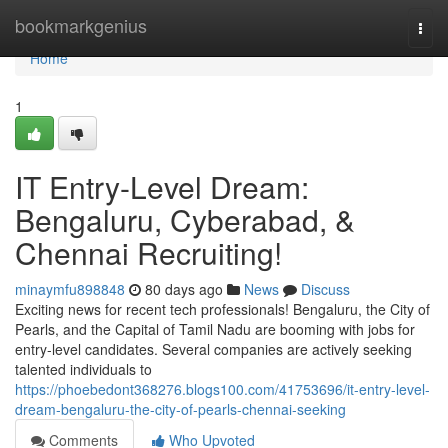
Home
bookmarkgenius
Togg
navi
Home
1
IT Entry-Level Dream:
Bengaluru, Cyberabad, &
Chennai Recruiting!
minaymfu898848
80 days ago
News
Discuss
Exciting news for recent tech professionals! Bengaluru, the City of
Pearls, and the Capital of Tamil Nadu are booming with jobs for
entry-level candidates. Several companies are actively seeking
talented individuals to
https://phoebedont368276.blogs100.com/41753696/it-entry-level-
dream-bengaluru-the-city-of-pearls-chennai-seeking
Comments
Who Upvoted