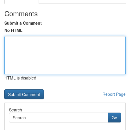
Comments
Submit a Comment
No HTML
HTML is disabled
Report Page
Search
Go