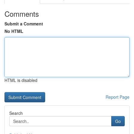
Comments
Submit a Comment
No HTML
HTML is disabled
Report Page
Search
Go