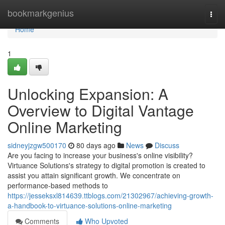
Home
bookmarkgenius
Togg
navi
Home
1
Unlocking Expansion: A
Overview to Digital Vantage
Online Marketing
sidneyjzgw500170
80 days ago
News
Discuss
Are you facing to increase your business's online visibility?
Virtuance Solutions's strategy to digital promotion is created to
assist you attain significant growth. We concentrate on
performance-based methods to
https://jesseksxl814639.ttblogs.com/21302967/achieving-growth-
a-handbook-to-virtuance-solutions-online-marketing
Comments
Who Upvoted