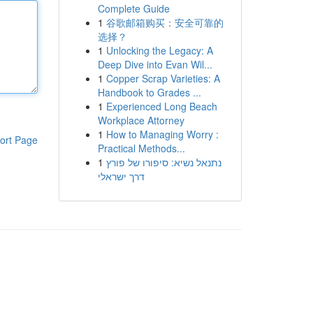
Complete Guide
1
谷歌邮箱购买：安全可靠的
选择？
1
Unlocking the Legacy: A
Deep Dive into Evan Wil...
1
Copper Scrap Varieties: A
Handbook to Grades ...
1
Experienced Long Beach
Workplace Attorney
1
How to Managing Worry :
ort Page
Practical Methods...
1
נתנאל נשיא: סיפורו של פורץ
דרך ישראלי