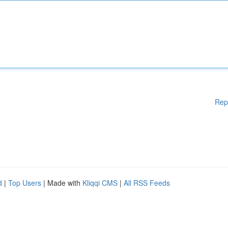
Rep
d
|
Top Users
| Made with
Kliqqi CMS
|
All RSS Feeds