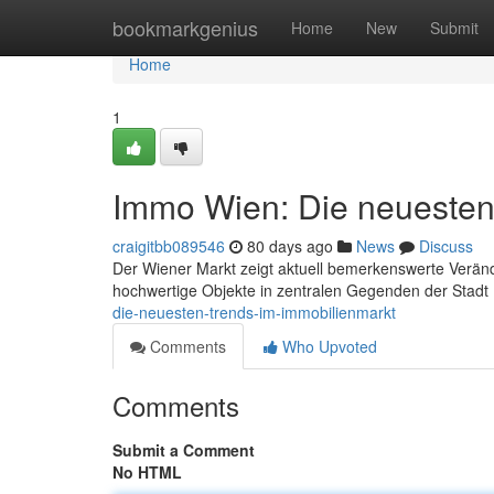
Home
bookmarkgenius
Home
New
Submit
Home
1
Immo Wien: Die neuesten
craigitbb089546
80 days ago
News
Discuss
Der Wiener Markt zeigt aktuell bemerkenswerte Verän
hochwertige Objekte in zentralen Gegenden der Stadt
die-neuesten-trends-im-immobilienmarkt
Comments
Who Upvoted
Comments
Submit a Comment
No HTML