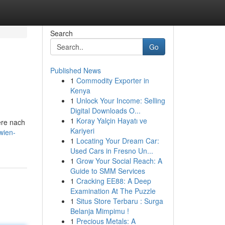
Search
Go
Published News
1
Commodity Exporter in
Kenya
1
Unlock Your Income: Selling
Digital Downloads O...
1
Koray Yalçin Hayatı ve
ere nach
Kariyeri
wien-
1
Locating Your Dream Car:
Used Cars in Fresno Un...
1
Grow Your Social Reach: A
Guide to SMM Services
1
Cracking EE88: A Deep
Examination At The Puzzle
1
Situs Store Terbaru : Surga
Belanja Mimpimu !
1
Precious Metals: A