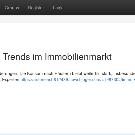
Groups
Register
Login
 Trends im Immobilienmarkt
derungen. Die Konsum nach Häusern bleibt weiterhin stark, insbesond
 . Experten
https://antonehsb612489.newsbloger.com/41987304/immo-