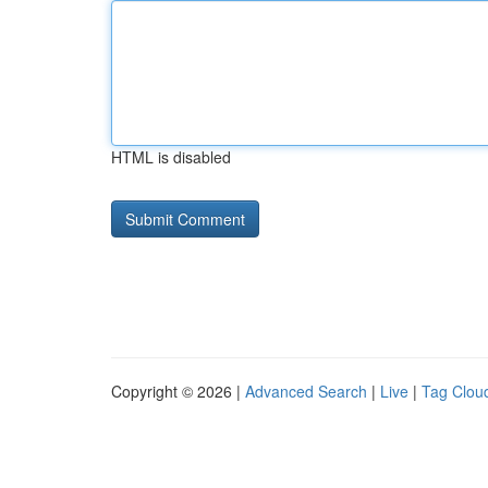
HTML is disabled
Copyright © 2026 |
Advanced Search
|
Live
|
Tag Clou